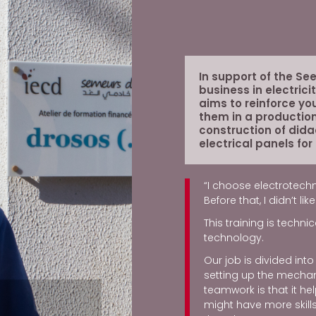
In support of the Se
business in electrici
aims to reinforce yo
them in a production
construction of dida
electrical panels for
“I choose electrotechn
Before that, I didn’t l
This training is techn
technology.
Our job is divided int
setting up the mechani
teamwork is that it 
might have more skills