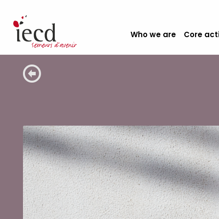
Who we are
Core act