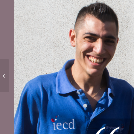
Vocational training: a
solution for the
future!