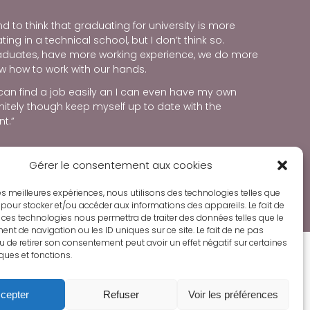
d to think that graduating for university is more
ng in a technical school, but I don’t think so.
raduates, have more working experience, we do more
w how to work with our hands.
 can find a job easily an I can even have my own
initely though keep myself up to date with the
t.”
Gérer le consentement aux cookies
ORE ABOUT SEEDS OF HOPE PROGRAM
 les meilleures expériences, nous utilisons des technologies telles que
 pour stocker et/ou accéder aux informations des appareils. Le fait de
 ces technologies nous permettra de traiter des données telles que le
t de navigation ou les ID uniques sur ce site. Le fait de ne pas
u de retirer son consentement peut avoir un effet négatif sur certaines
iques et fonctions.
cepter
Refuser
Voir les préférences