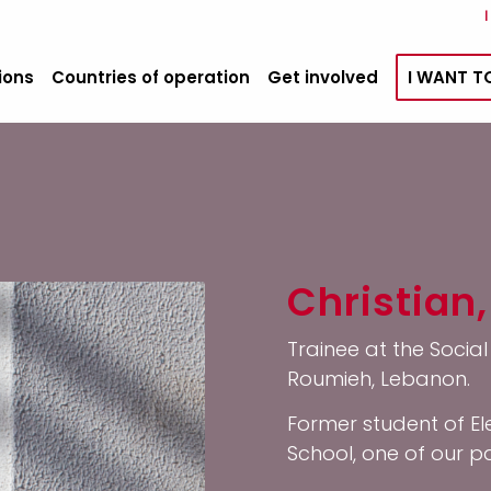
ions
Countries of operation
Get involved
I WANT T
Christian,
Trainee at the Socia
Roumieh, Lebanon.
Former student of El
School, one of our 