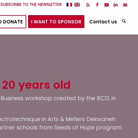
I SUBSCRIBE TO THE NEWSLETTER
O DONATE
I WANT TO SPONSOR
Contact us
 20 years old
l Business workshop created by the IECD, in
ectrotechnique in Arts & Metiers Dekwaneh
partner schools from Seeds of Hope program.