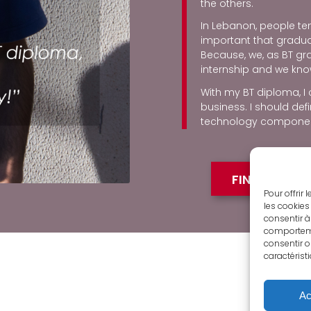
the others.
In Lebanon, people ten
important that graduati
Because, we, as BT g
internship and we kno
With my BT diploma, I
business. I should def
technology componen
FIND OUT M
Pour offrir
les cookies
consentir à
comportemen
consentir o
caractérist
Ac