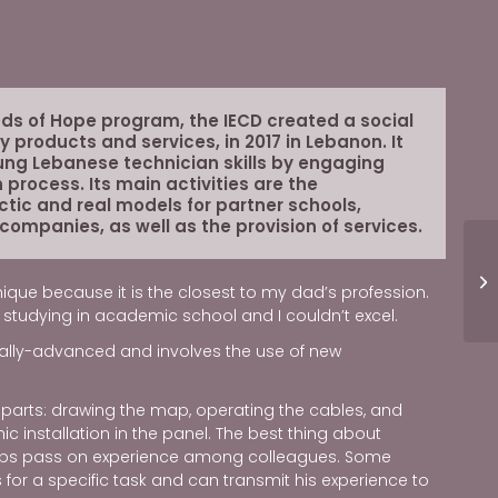
eds of Hope program, the IECD created a social
ty products and services, in 2017 in Lebanon. It
ung Lebanese technician skills by engaging
 process. Its main activities are the
ctic and real models for partner schools,
 companies, as well as the provision of services.
ique because it is the closest to my dad’s profession.
ike studying in academic school and I couldn’t excel.
ically-advanced and involves the use of new
o parts: drawing the map, operating the cables, and
c installation in the panel. The best thing about
helps pass on experience among colleagues. Some
 for a specific task and can transmit his experience to