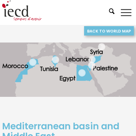
BACK TO WORLD MAP
3
5
6
1
4
2
Mediterranean basin and