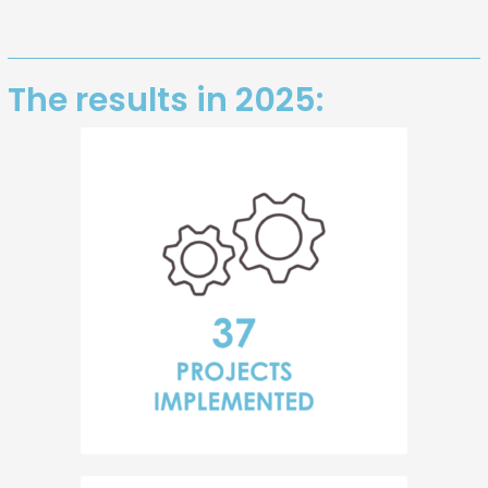
The results in 2025: