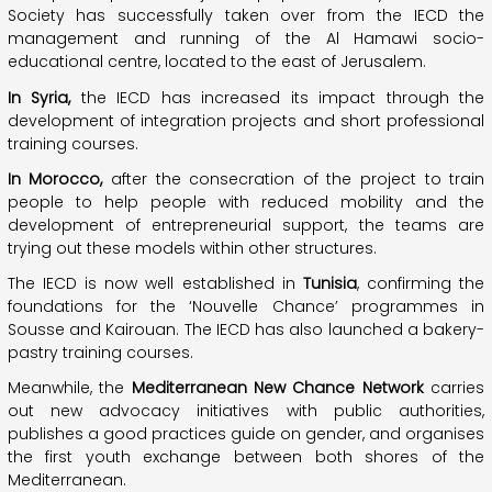
Society has successfully taken over from the IECD the
management and running of the Al Hamawi socio-
educational centre, located to the east of Jerusalem.
In Syria,
the IECD has increased its impact through the
development of integration projects and short professional
training courses.
In Morocco,
after the consecration of the project to train
people to help people with reduced mobility and the
development of entrepreneurial support, the teams are
trying out these models within other structures.
The IECD is now well established in
Tunisia
, confirming the
foundations for the ‘Nouvelle Chance’ programmes in
Sousse and Kairouan. The IECD has also launched a bakery-
pastry training courses.
Meanwhile, the
Mediterranean New Chance Network
carries
out new advocacy initiatives with public authorities,
publishes a good practices guide on gender, and organises
the first youth exchange between both shores of the
Mediterranean.