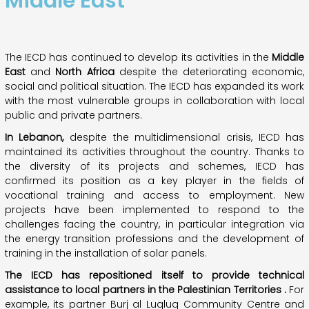
Middle East
The IECD has continued to develop its activities in the
Middle
East
and
North
Africa
despite the deteriorating economic,
social and political situation. The IECD has expanded its work
with the most vulnerable groups in collaboration with local
public and private partners.
In
Lebanon,
despite the multidimensional crisis, IECD has
maintained its activities throughout the country. Thanks to
the diversity of its projects and schemes, IECD has
confirmed its position as a key player in the fields of
vocational training and access to employment. New
projects have been implemented to respond to the
challenges facing the country, in particular integration via
the energy transition professions and the development of
training in the installation of solar panels.
The IECD
has repositioned
itself
to
provide
technical
assistance
to
local
partners
in the Palestinian
Territories
.
For
example, its partner Burj al Luqluq Community Centre and