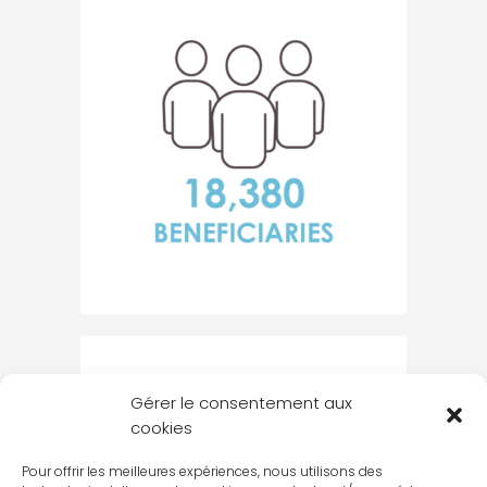
Gérer le consentement aux
cookies
Pour offrir les meilleures expériences, nous utilisons des