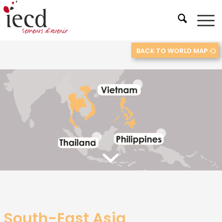
BACK TO WORLD MAP
2
3
1
South-East Asia