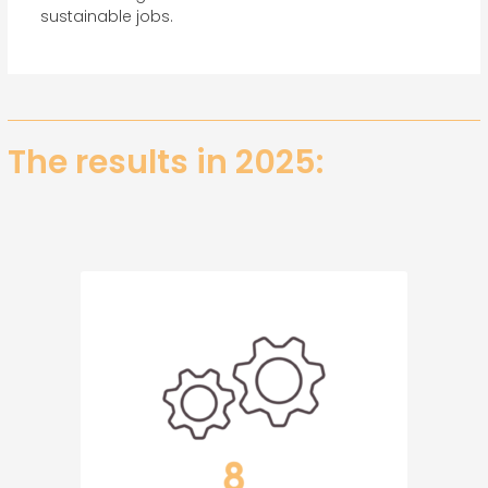
sustainable jobs.
The results in 2025: