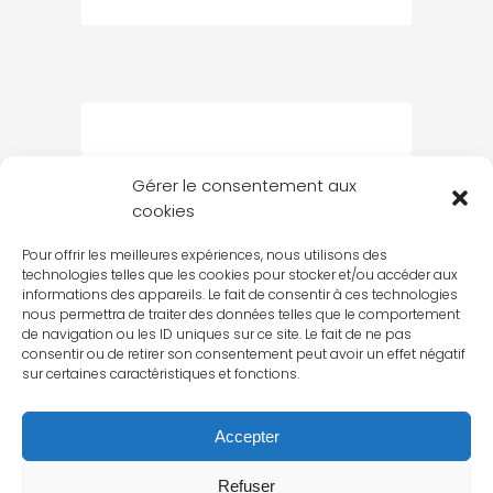
Gérer le consentement aux
cookies
Pour offrir les meilleures expériences, nous utilisons des
technologies telles que les cookies pour stocker et/ou accéder aux
informations des appareils. Le fait de consentir à ces technologies
nous permettra de traiter des données telles que le comportement
de navigation ou les ID uniques sur ce site. Le fait de ne pas
consentir ou de retirer son consentement peut avoir un effet négatif
sur certaines caractéristiques et fonctions.
Accepter
Refuser