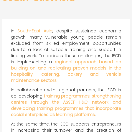
In
South-East Asia
, despite sustained economic
growth, many vulnerable young people remain
excluded from skilled employment opportunities
due to a lack of suitable training and support in
finding work. To address these challenges, the IECD
is implementing a
regional approach based on
building on and replicating proven models in the
hospitality, catering, bakery and vehicle
maintenance sectors
.
In collaboration with regional partners, the IECD is
co-developing
training programmes, strengthening
centres through the ASSET H&C network and
developing training programmes that incorporate
social enterprises as learning platforms
.
At the same time, the IECD supports entrepreneurs
in increasing their turnover and the creation of