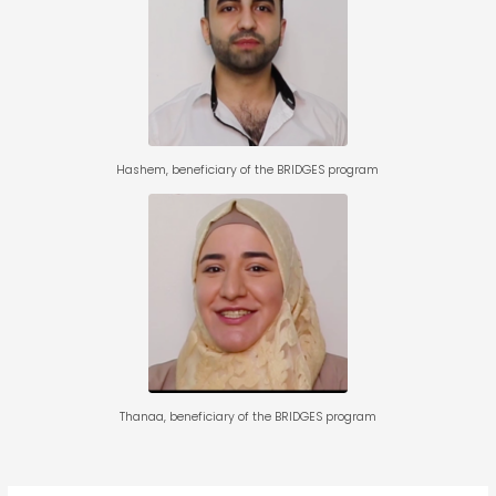
Hashem, beneficiary of the
BRIDGES program for
entrepreneurship
Hashem, beneficiary of the BRIDGES program
Thanaa, beneficiary of the
BRIDGES program for
entrepreneurship
Thanaa, beneficiary of the BRIDGES program