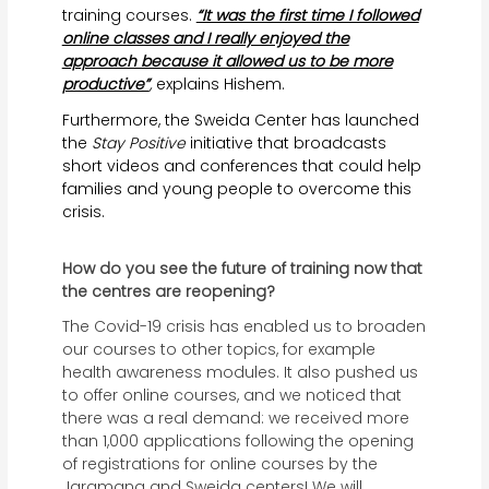
training courses.
“It was the first time I followed
online classes and I really enjoyed the
approach because it allowed us to be more
productive”
,
explains Hishem.
Furthermore, the Sweida Center has launched
the
Stay Positive
initiative that broadcasts
short videos and conferences that could help
families and young people to overcome this
crisis.
How do you see the future of training now that
the centres are reopening?
The Covid-19 crisis has enabled us to broaden
our courses to other topics, for example
health awareness modules. It also pushed us
to offer online courses, and we noticed that
there was a real demand: we received more
than 1,000 applications following the opening
of registrations for online courses by the
Jaramana and Sweida centers! We will