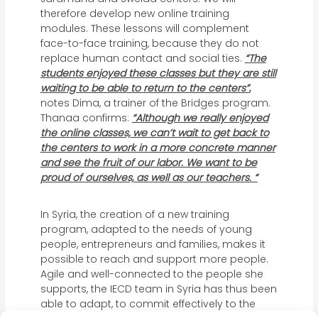
therefore develop new online training
modules. These lessons will complement
face-to-face training, because they do not
replace human contact and social ties.
“The
students enjoyed these classes but they are still
waiting to be able to return to the centers”
,
notes Dima, a trainer of the Bridges program.
Thanaa confirms:
“Although we really enjoyed
the online classes, we can’t wait to get back to
the centers to work in a more concrete manner
and see the fruit of our labor. We want to be
proud of ourselves, as well as our teachers. “
In Syria, the creation of a new training
program, adapted to the needs of young
people, entrepreneurs and families, makes it
possible to reach and support more people.
Agile and well-connected to the people she
supports, the IECD team in Syria has thus been
able to adapt, to commit effectively to the