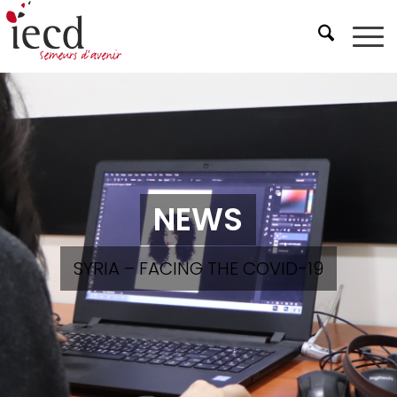
NEWS
SYRIA – FACING THE COVID-19