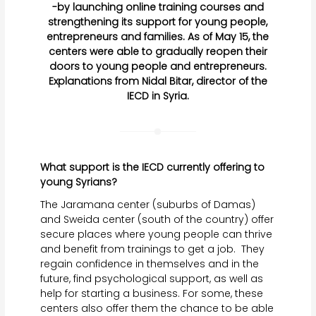
-by launching online training courses and
strengthening its support for young people,
entrepreneurs and families. As of May 15, the
centers were able to gradually reopen their
doors to young people and entrepreneurs.
Explanations from Nidal Bitar, director of the
IECD in Syria.
What support is the IECD currently offering to
young Syrians?
The Jaramana center (suburbs of Damas)
and Sweida center (south of the country) offer
secure places where young people can thrive
and benefit from trainings to get a job. They
regain confidence in themselves and in the
future, find psychological support, as well as
help for starting a business. For some, these
centers also offer them the chance to be able