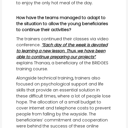
to enjoy the only hot meal of the day.
How have the teams managed to adapt to
the situation to allow the young beneficiaries
to continue their activities?
The trainers continued their classes via video
conference.
“Each day of the week is devoted
to learning a new lesson. Thus, we have been
able to continue preparing our projects”
,
explains Thanaa, a beneficiary of the BRIDGES
training course.
Alongside technical training, trainers also
focused on psychological support and life
skills that provide an essential solution in
these difficult times, where a lot of people lose
hope. The allocation of a small budget to
cover Internet and telephone costs to prevent
people from falling by the wayside. The
beneficiaries’ commitment and cooperation
were behind the success of these online