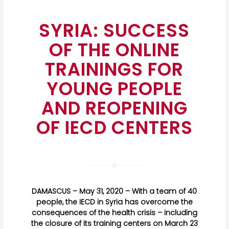
SYRIA: SUCCESS
OF THE ONLINE
TRAININGS FOR
YOUNG PEOPLE
AND REOPENING
OF IECD CENTERS
DAMASCUS – May 31, 2020 – With a team of 40
people, the IECD in Syria has overcome the
consequences of the health crisis – including
the closure of its training centers on March 23