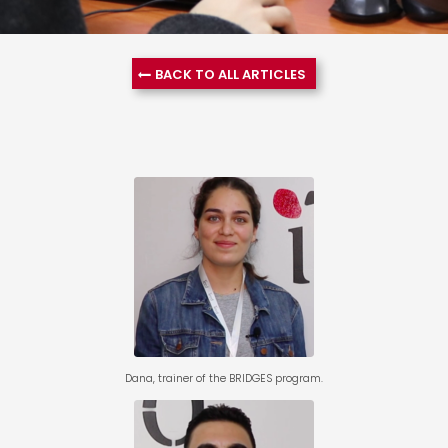
BACK TO ALL ARTICLES
Dana, trainer of the
BRIDGES program.
Dana, trainer of the BRIDGES program.