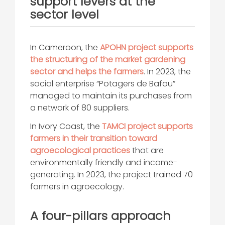
support levers at the
sector level
In Cameroon, the
APOHN project supports
the structuring of the market gardening
sector and helps the farmers
. In 2023, the
social enterprise “Potagers de Bafou”
managed to maintain its purchases from
a network of 80 suppliers.
In Ivory Coast, the
TAMCI project supports
farmers in their transition toward
agroecological practices
that are
environmentally friendly and income-
generating. In 2023, the project trained 70
farmers in agroecology.
A four-pillars approach