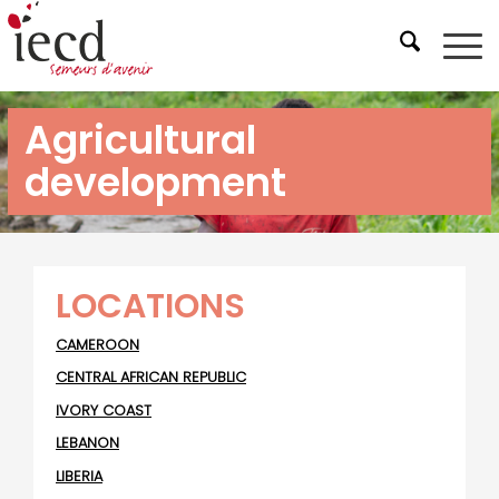
Agricultural
development
LOCATIONS
CAMEROON
CENTRAL AFRICAN REPUBLIC
IVORY COAST
LEBANON
LIBERIA