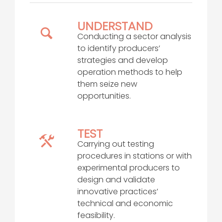
UNDERSTAND
Conducting a sector analysis
to identify producers’
strategies and develop
operation methods to help
them seize new
opportunities.
TEST
Carrying out testing
procedures in stations or with
experimental producers to
design and validate
innovative practices’
technical and economic
feasibility.