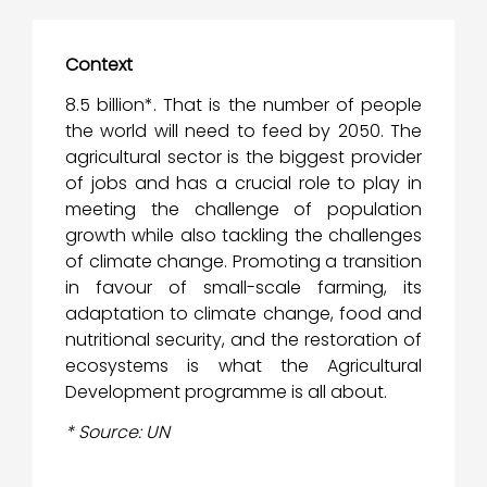
Context
8.5 billion*. That is the number of people
the world will need to feed by 2050. The
agricultural sector is the biggest provider
of jobs and has a crucial role to play in
meeting the challenge of population
growth while also tackling the challenges
of climate change. Promoting a transition
in favour of small-scale farming, its
adaptation to climate change, food and
nutritional security, and the restoration of
ecosystems is what the Agricultural
Development programme is all about.
* Source: UN