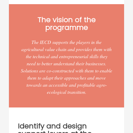
The vision of the
programme
The IECD supports the players in the
agricultural value chain and provides them with
the technical and entrepreneurial skills they
need to better understand their businesses.
Solutions are co-constructed with them to enable
them to adapt their approaches and move
towards an accessible and profitable agro-
ecological transition.
Identify and design