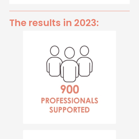
The results in 2023: