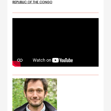
REPUBLIC OF THE CONGO