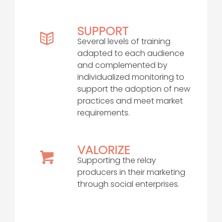
SUPPORT
Several levels of training
adapted to each audience
and complemented by
individualized monitoring to
support the adoption of new
practices and meet market
requirements.
VALORIZE
Supporting the relay
producers in their marketing
through social enterprises.