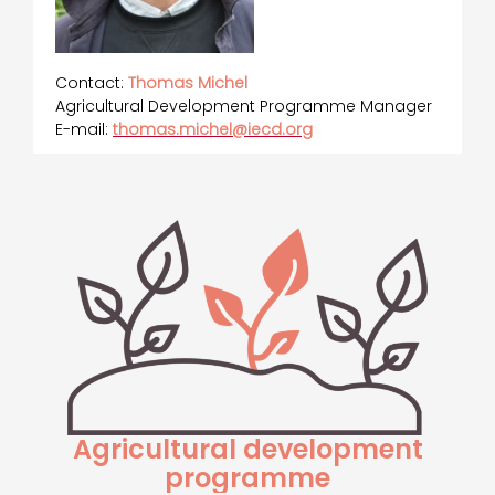
Contact:
Thomas Michel
Agricultural Development Programme Manager
E-mail:
thomas.michel@iecd.org
Agricultural development
programme