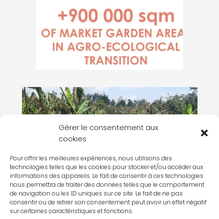
Gérer le consentement aux
cookies
Pour offrir les meilleures expériences, nous utilisons des
technologies telles que les cookies pour stocker et/ou accéder aux
informations des appareils. Le fait de consentir à ces technologies
nous permettra de traiter des données telles que le comportement
de navigation ou les ID uniques sur ce site. Le fait de ne pas
CAMEROON – THE APONH PROJECT
consentir ou de retirer son consentement peut avoir un effet négatif
sur certaines caractéristiques et fonctions.