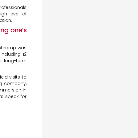
rofessionals
igh level of
ation.
ing one’s
tcamp was
including 12
nd long-term
ld visits to
ng company,
immersion in
ts speak for