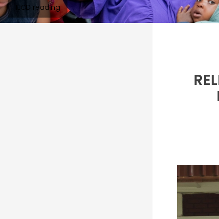
IECD reading
REL