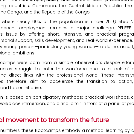
ing countries: Cameroon, the Central African Republic, th
 the Congo, and the Republic of the Congo.
n where nearly 60% of the population is under 25 (United N
 decent employment remains a major challenge, RELIEEF
is issue by offering short, intensive, and practical prog
sonal support, skills development, and real-world experience. 
y young person—particularly young women—to define, assert,
sional ambitions.
tcamps were born from a simple observation: despite efforts 
ates struggle to enter the workforce due to a lack of p
d direct links with the professional world. These intensiv
 therefore aim to accelerate the transition to action, 
and foster initiative.
n is based on participatory methods: practical workshops, c
orkplace immersion, and a final pitch in front of a panel of pro
al movement to transform the future
 numbers, these Bootcamps embody a method: learning by do