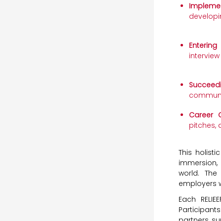
Implemen
developi
Entering
interview
Succeed
communic
Career C
pitches, 
This holist
immersion, 
world. Th
employers w
Each RELIE
Participant
partners, su