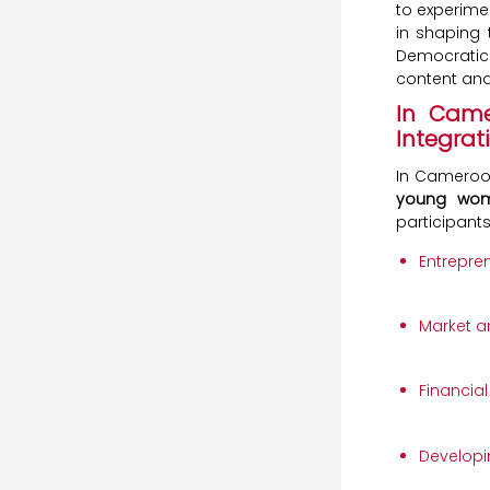
to experime
in shaping 
Democratic
content and 
In Came
Integrat
In Cameroo
young wome
participant
Entrepre
Market an
Financia
Developi