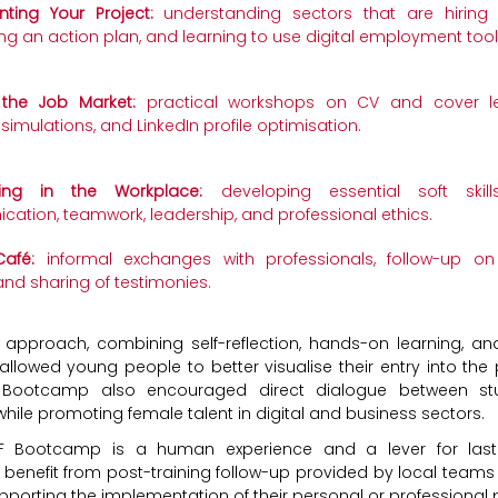
ting Your Project:
understanding sectors that are hiring 
ng an action plan, and learning to use digital employment tool
 the Job Market:
practical workshops on CV and cover lett
 simulations, and LinkedIn profile optimisation.
ing in the Workplace:
developing essential soft skills
ation, teamwork, leadership, and professional ethics.
afé:
informal exchanges with professionals, follow-up on 
and sharing of testimonies.
ic approach, combining self-reflection, hands-on learning, a
allowed young people to better visualise their entry into the 
e Bootcamp also encouraged direct dialogue between st
hile promoting female talent in digital and business sectors.
EF Bootcamp is a human experience and a lever for last
s benefit from post-training follow-up provided by local teams
pporting the implementation of their personal or professional 