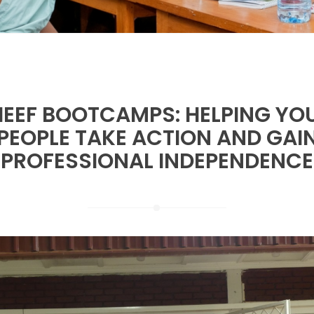
IEEF BOOTCAMPS: HELPING Y
PEOPLE TAKE ACTION AND GAI
PROFESSIONAL INDEPENDENCE