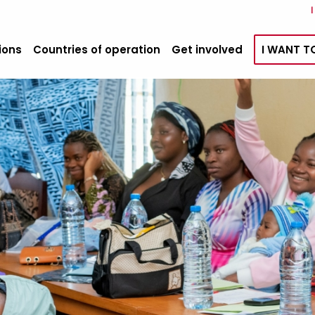
ions
Countries of operation
Get involved
I WANT T