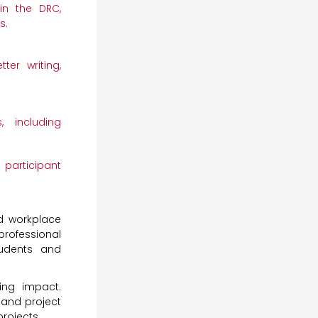
in the DRC,
s.
er writing,
, including
participant
nd workplace
professional
udents and
ing impact.
 and project
projects.