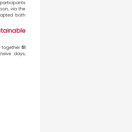
participants
oon, via the
dapted both
tainable
t together
51
ensive days,