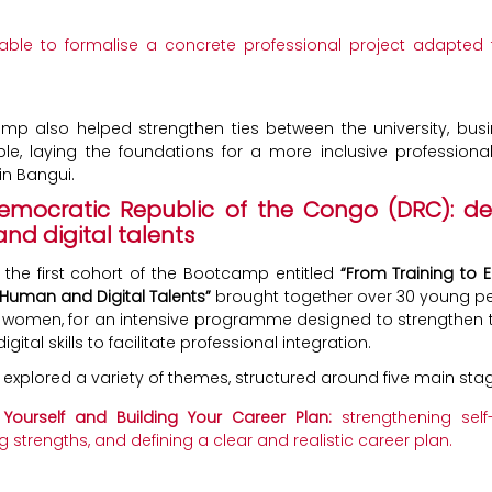
 able to formalise a concrete professional project adapted 
mp also helped strengthen ties between the university, bus
e, laying the foundations for a more inclusive professional
n Bangui.
Democratic Republic of the Congo (DRC): de
d digital talents
, the first cohort of the Bootcamp entitled
“From Training to
Human and Digital Talents”
brought together over 30 young pe
women, for an intensive programme designed to strengthen t
igital skills to facilitate professional integration.
 explored a variety of themes, structured around five main sta
Yourself and Building Your Career Plan:
strengthening self
ng strengths, and defining a clear and realistic career plan.