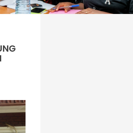
OUNG
N