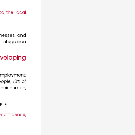
to the local
inesses, and
 integration
veloping
 Employment:
ople, 70% of
heir human,
ges:
-confidence,