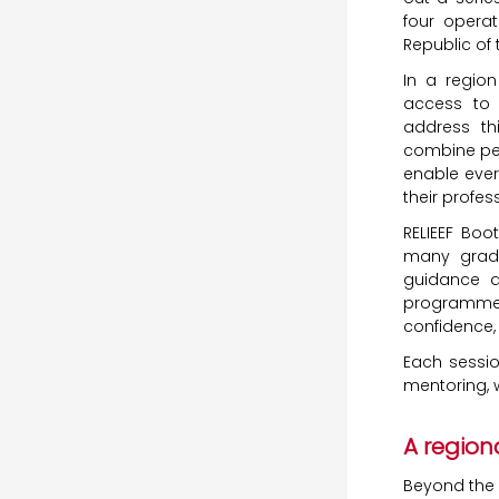
four operat
Republic of
In a regio
access to
address th
combine per
enable ever
their profes
RELIEEF Boo
many gradu
guidance an
programmes
confidence, 
Each sessio
mentoring, w
A region
Beyond the