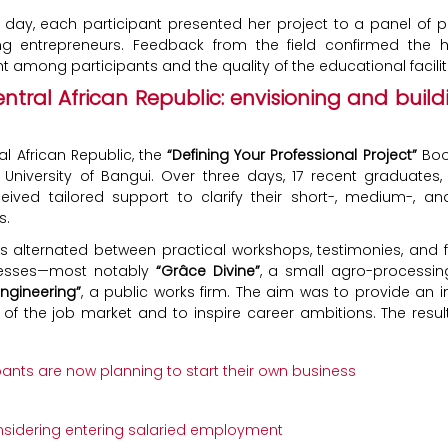
l day, each participant presented her project to a panel of p
ng entrepreneurs. Feedback from the field confirmed the h
among participants and the quality of the educational facilit
entral African Republic: envisioning and build
al African Republic, the
“Defining Your Professional Project”
Boo
 University of Bangui. Over three days, 17 recent graduates, 
ived tailored support to clarify their short-, medium-, a
s.
s alternated between practical workshops, testimonies, and fie
nesses—most notably
“Grâce Divine”
, a small agro-processi
Engineering”
, a public works firm. The aim was to provide an 
es of the job market and to inspire career ambitions. The resul
ipants are now planning to start their own business
nsidering entering salaried employment