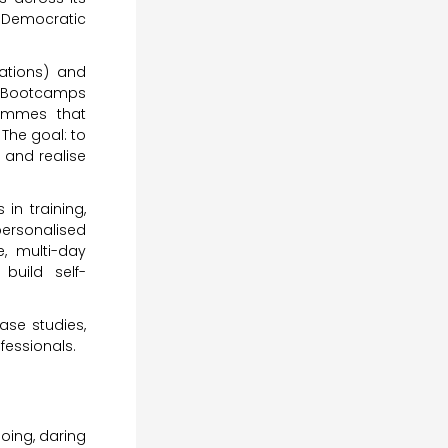
e Democratic
ations) and
 Bootcamps
rammes that
The goal: to
 and realise
in training,
ersonalised
e, multi-day
build self-
ase studies,
fessionals.
ing, daring