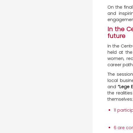
On the fina
and inspiri
engagement 
In the C
future
In the Centr
held at the
women, rece
career path
The session
local busi
and
“Lege 
the realiti
themselves:
11 partic
6 are co