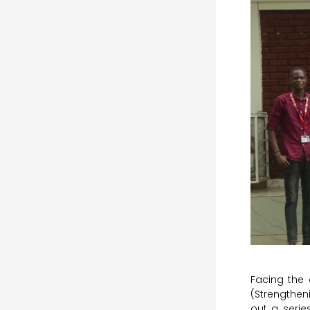
Facing the 
(Strengthen
out a serie