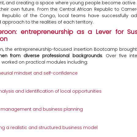
nt, and creating a space where young people become active 
their own future. From the Central African Republic to Camer
 Republic of the Congo, local teams have successfully a
approach to the realities of each territory.
roon: entrepreneurship as a Lever for Sus
ion
n, the entrepreneurship-focused insertion Bootcamp brough
n from diverse professional backgrounds
. Over five int
s worked on practical modules including:
neurial mindset and self-confidence
alysis and identification of local opportunities
l management and business planning
ng a realistic and structured business model