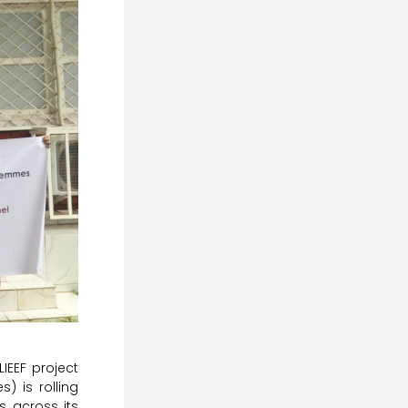
IEEF project
) is rolling
s across its