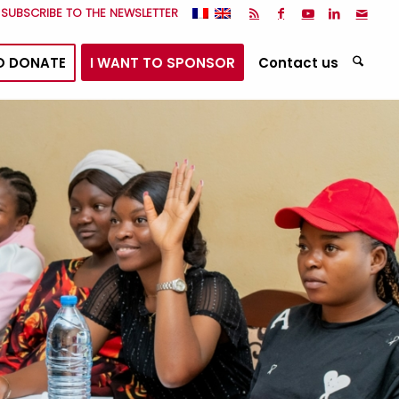
I SUBSCRIBE TO THE NEWSLETTER
O DONATE
I WANT TO SPONSOR
Contact us