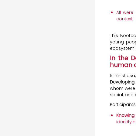
All were
context
This Bootca
young peopl
ecosystem i
In the 
human an
In Kinshasa
Developing 
whom were 
social, and d
Participants
Knowing 
identifyi