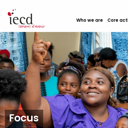
Who we are
Core act
Focus