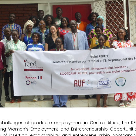
challenges of graduate employment in Central Africa, the REL
ing Women’s Employment and Entrepreneurship Opportunities
s of insertion, employability, and entrepreneurship bootcamp