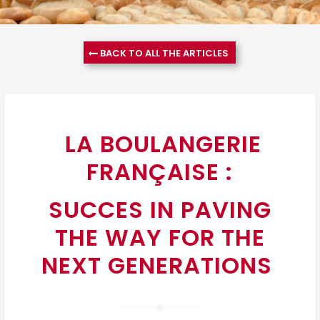
BACK TO ALL THE ARTICLES
LA BOULANGERIE
FRANÇAISE :
SUCCES IN PAVING
THE WAY FOR THE
NEXT GENERATIONS