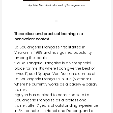
Aye Moe Mint checks the work of her apprentices
Theoretical and practical learning in a
benevolent context
La Boulangerie Française first started in
Vietnam in 1999 and has gained popularity
among the locals.
”La Boulangerie Française is a very special
place for me. It’s where I can give the best of
myself”, said Nguyen Van Duc, an alumnus of
La Boulangerie Française in Hue (Vietnam),
where he currently works as a bakery & pastry
trainer.
Nguyen has decided to come-back to La
Boulangerie Française as a professional
trainer, after 7 years of outstanding experience
in 5-star hotels in Hanoi and Danang, and a