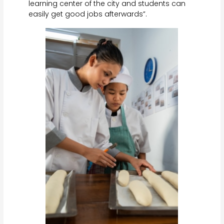
learning center of the city and students can
easily get good jobs afterwards”.