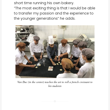
short time running his own bakery.
”The most exciting thing is that I would be able
to transfer my passion and the experience to
the younger generations” he adds.
Van Duc (in the center) teaches the art to roll a french croissant to
his students