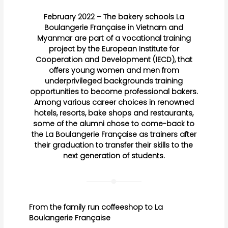
February 2022 – The bakery schools La
Boulangerie Française in Vietnam and
Myanmar are part of a vocational training
project by the European Institute for
Cooperation and Development (IECD), that
offers young women and men from
underprivileged backgrounds training
opportunities to become professional bakers.
Among various career choices in renowned
hotels, resorts, bake shops and restaurants,
some of the alumni chose to come-back to
the La Boulangerie Française as trainers after
their graduation to transfer their skills to the
next generation of students.
From the family run coffeeshop to La
Boulangerie Française