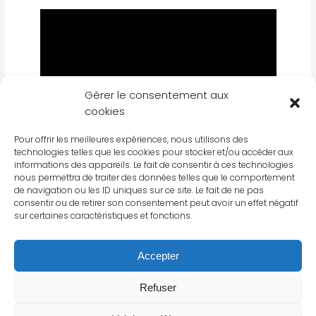
Gérer le consentement aux
cookies
Pour offrir les meilleures expériences, nous utilisons des
technologies telles que les cookies pour stocker et/ou accéder aux
informations des appareils. Le fait de consentir à ces technologies
nous permettra de traiter des données telles que le comportement
de navigation ou les ID uniques sur ce site. Le fait de ne pas
consentir ou de retirer son consentement peut avoir un effet négatif
FIND OUT MORE ABOUT LA BOULANGERIE
sur certaines caractéristiques et fonctions.
FRANÇAISE
Accepter
Refuser