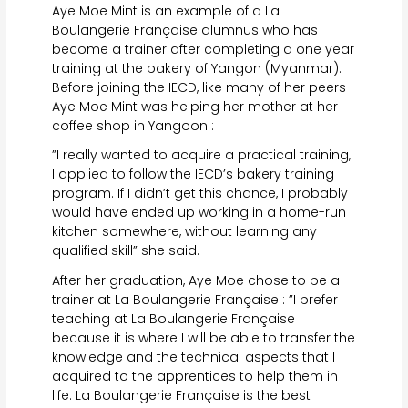
Aye Moe Mint is an example of a La
Boulangerie Française alumnus who has
become a trainer after completing a one year
training at the bakery of Yangon (Myanmar).
Before joining the IECD, like many of her peers
Aye Moe Mint was helping her mother at her
coffee shop in Yangoon :
”I really wanted to acquire a practical training,
I applied to follow the IECD’s bakery training
program. If I didn’t get this chance, I probably
would have ended up working in a home-run
kitchen somewhere, without learning any
qualified skill” she said.
After her graduation, Aye Moe chose to be a
trainer at La Boulangerie Française : ”I prefer
teaching at La Boulangerie Française
because it is where I will be able to transfer the
knowledge and the technical aspects that I
acquired to the apprentices to help them in
life. La Boulangerie Française is the best