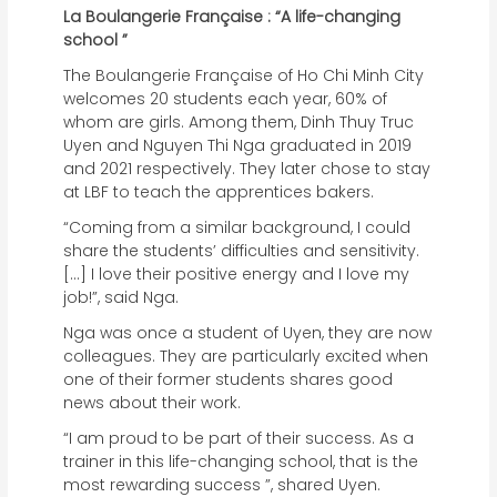
La Boulangerie Française : “A life-changing
school ”
The Boulangerie Française of Ho Chi Minh City
welcomes 20 students each year, 60% of
whom are girls. Among them, Dinh Thuy Truc
Uyen and Nguyen Thi Nga graduated in 2019
and 2021 respectively. They later chose to stay
at LBF to teach the apprentices bakers.
“Coming from a similar background, I could
share the students’ difficulties and sensitivity.
[…] I love their positive energy and I love my
job!”, said Nga.
Nga was once a student of Uyen, they are now
colleagues. They are particularly excited when
one of their former students shares good
news about their work.
“I am proud to be part of their success. As a
trainer in this life-changing school, that is the
most rewarding success ”, shared Uyen.