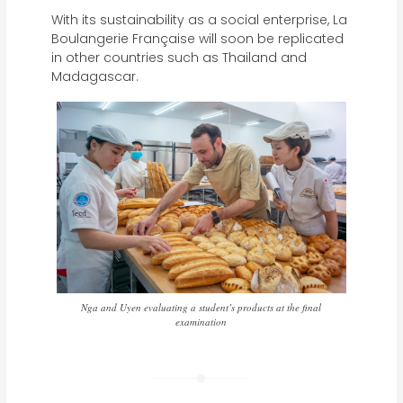
With its sustainability as a social enterprise, La
Boulangerie Française will soon be replicated
in other countries such as Thailand and
Madagascar.
Nga and Uyen evaluating a student’s products at the final
examination