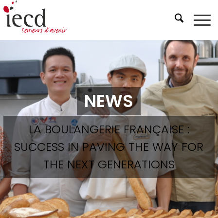
NEWS
LA BOULANGERIE FRANÇAISE :
SUCCESS IN PAVING THE WAY FOR
THE NEXT GENERATIONS