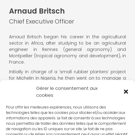
Arnaud Britsch
Chief Executive Officer
Arnaud Britsch began his career in the agricultural
sector in Africa, after studying to be an agricultural
engineer in Rennes (general agronomy) and
Montpellier (tropical agronomy and development), in
France.
Initially in charge of a ‘small rubber planters’ project
for Michelin in Nigeria, he then went on to manage a
SME producing and processing tropical fruit and
Gérer le consentement aux
cocoa for Compagnie Fruitière in Cameroon.
cookies
In 2010, he joined the IECD, where he held a number of
positions: coordinator of the Training & Agricultural
Pour offrir les meilleures expériences, nous utilisons des
technologies telles que les cookies pour stocker et/ou accéder aux
Development programmes, head of the
informations des appareils. Le fait de consentir à ces technologies
Entrepreneurship & Education divisions, Director of
nous permettra de traiter des données telles que le comportement
Operations for the Africa & Madagascar region and
de navigation ou les ID uniques sur ce site. Le fait de ne pas
Deputy Managing Director.
consentir ou de retirer son consentement peut avoir un effet négatif